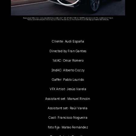
Cliente: Audi España
Directed by Fran Gantes
1stAC: Omar Romero
2ndAC: Alberto Cozzy
Gaffer: Pablo Lourido
VFX Artist: Jesús Varela
Assistant set: Manuel Rincón
Assistant set: Raúl Varela
Cast: Francisco Nogueira
foto fija: Mateo Fernández