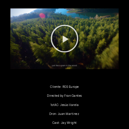
Cliente: RGS Europe
Directed by Fran Gantes
1stAC: Jesús Varela
Dron: Juan Martinez
Cast: Jay Wright