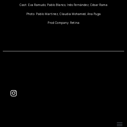
Cast: Eva Ramudo, Pablo Blanco, Inés Fernández, César Rama
Photo: Pablo Martinez, Claudia Mohamed, Ana Puga
Prod Company: Retina