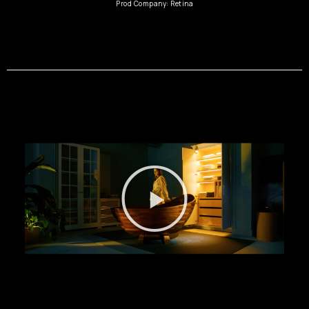
Prod Company: Retina