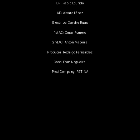
DP: Pablo Lourido
AD: Álvaro López
Eléctrico: Xandre Rúas
1stAC: Omar Romero
2ndAC: Antón Maceira
Producer: Rodrigo Fernández
Cast: Fran Nogueira
Prod Company: RETINA