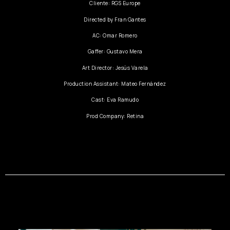
Cliente: RGS Europe
Directed by Fran Gantes
AC: Omar Romero
Gaffer: Gustavo Mera
Art Director: Jesús Varela
Production Assistant: Mateo Fernández
Cast: Eva Ramudo
Prod Company: Retina