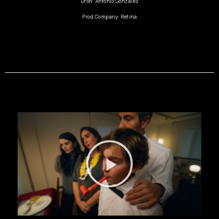
Dron: Antonio González
Prod Company: Retina