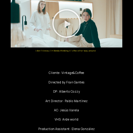
Cliente: Vintage&Coffee
Directed by Fran Gantes
DP: Alberto Cozzy
Art Director: Pablo Martínez
AC: Jesús Varela
VHS: Arde world
Production Assistant: Elena González