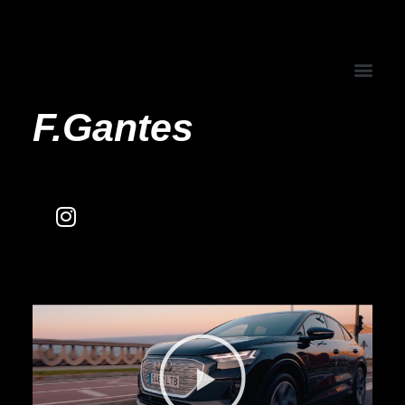
F.Gantes