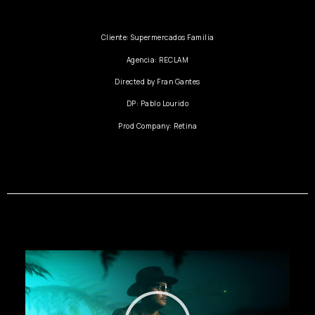
Cliente: Supermercados Familia
Agencia: RECLAM
Directed by Fran Gantes
DP: Pablo Lourido
Prod Company: Retina