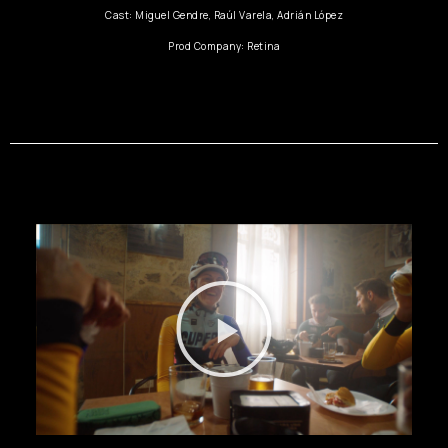
Cast: Miguel Gendre, Raúl Varela, Adrián López
Prod Company: Retina