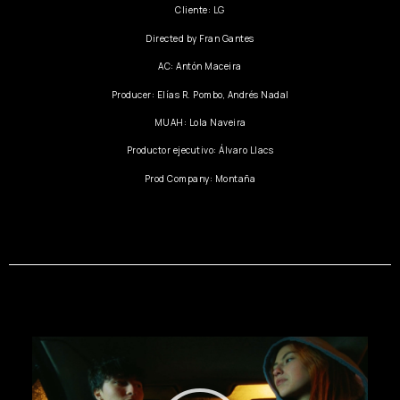
Cliente: LG
Directed by Fran Gantes
AC: Antón Maceira
Producer: Elías R. Pombo, Andrés Nadal
MUAH: Lola Naveira
Productor ejecutivo: Álvaro Llacs
Prod Company: Montaña