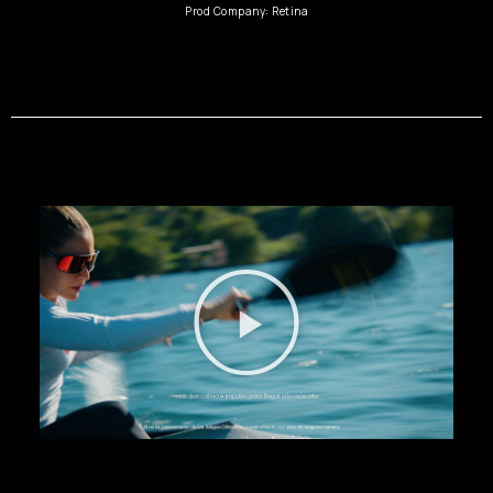
Prod Company: Retina