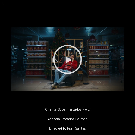
Cliente: Supermercados Froiz
Agencia: Recados Carmen
Directed by Fran Gantes