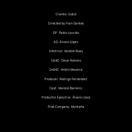
Cliente: Gobik
Directed by Fran Gantes
DP: Pablo Lourido
AD: Álvaro López
Eléctrico: Xandre Rúas
1stAC: Omar Romero
2ndAC: Antón Maceira
Producer: Rodrigo Fernández
Cast: Manolo Barreiro
Productor Ejecutivo: Álvaro Llacs
Prod Company: Montaña