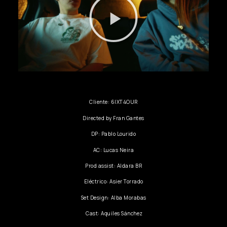
Cliente: 6IXT4OUR
Directed by Fran Gantes
DP: Pablo Lourido
AC: Lucas Neira
Prod assist: Aldara BR
Eléctrico: Asier Torrado
Set Design: Alba Morabas
Cast: Aquiles Sánchez