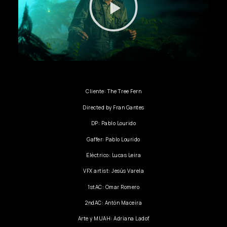
Cliente: The Tree Fern
Directed by Fran Gantes
DP: Pablo Lourido
Gaffer: Pablo Lourido
Eléctrico: Lucas Leira
VFX artist: Jesús Varela
1stAC: Omar Romero
2ndAC: Antón Maceira
Arte y MUAH: Adriana Ladof